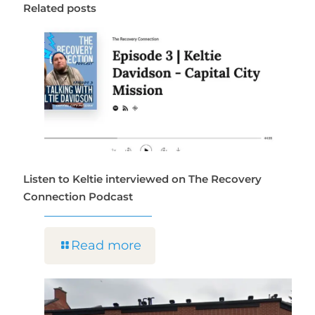
Related posts
Listen to Keltie interviewed on The Recovery
Connection Podcast
Read more