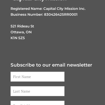
Registered Name: Capital City Mission Inc.
Business Number: 830426425RR0001
521 Rideau St
Ottawa, ON
K1N 5Z5
Subscribe to our email newsletter