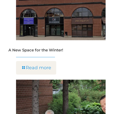
A New Space for the Winter!
Read more