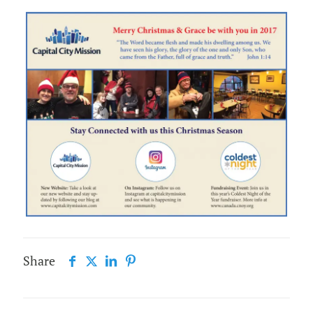
Share