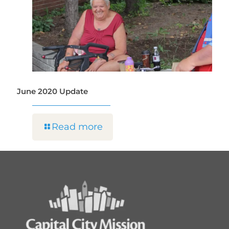
June 2020 Update
Read more