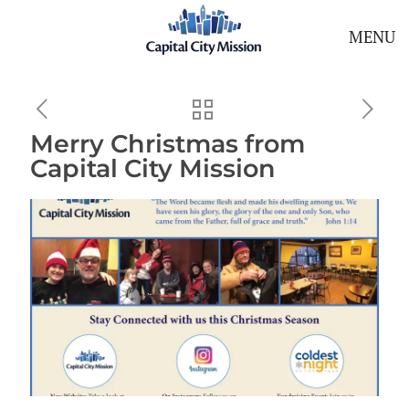
MENU
Merry Christmas from
Capital City Mission