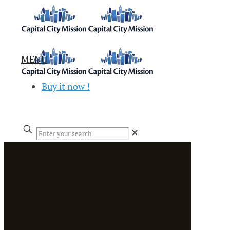
MENU
Buy it now !
✕