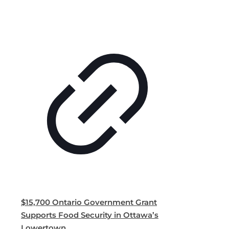
$15,700 Ontario Government Grant
Supports Food Security in Ottawa’s
Lowertown