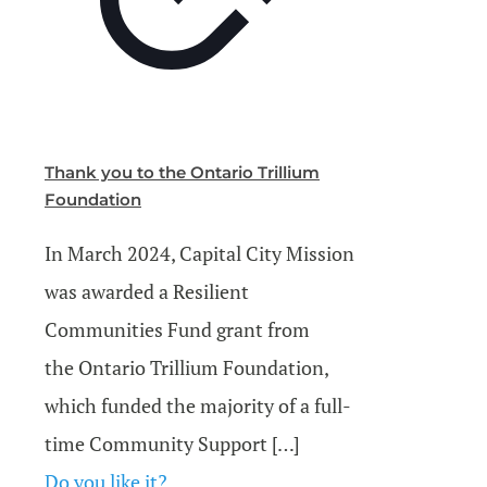
Thank you to the Ontario Trillium
Foundation
In March 2024, Capital City Mission
was awarded a Resilient
Communities Fund grant from
the Ontario Trillium Foundation,
which funded the majority of a full-
time Community Support
[…]
Do you like it?