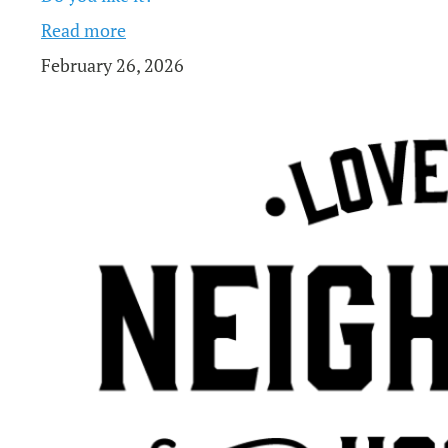
Read more
February 26, 2026