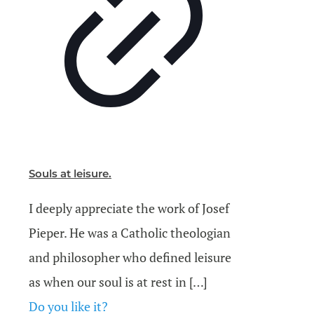
Souls at leisure.
I deeply appreciate the work of Josef
Pieper. He was a Catholic theologian
and philosopher who defined leisure
as when our soul is at rest in
[…]
Do you like it?