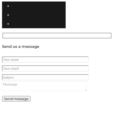
Send us a message