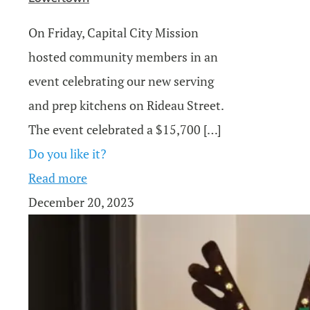
On Friday, Capital City Mission
hosted community members in an
event celebrating our new serving
and prep kitchens on Rideau Street.
The event celebrated a $15,700
[…]
Do you like it?
Read more
December 20, 2023