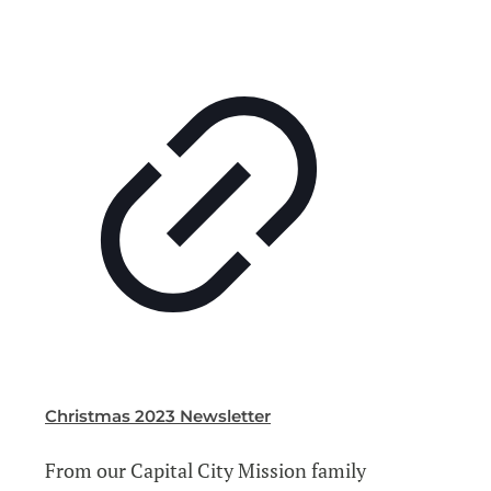
Christmas 2023 Newsletter
From our Capital City Mission family