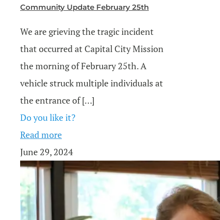
Community Update February 25th
We are grieving the tragic incident
that occurred at Capital City Mission
the morning of February 25th. A
vehicle struck multiple individuals at
the entrance of
[…]
Do you like it?
Read more
June 29, 2024