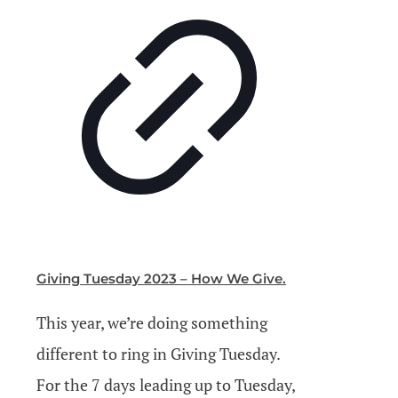
Giving Tuesday 2023 – How We Give.
This year, we’re doing something
different to ring in Giving Tuesday.
For the 7 days leading up to Tuesday,