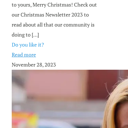
to yours, Merry Christmas! Check out
our Christmas Newsletter 2023 to
read about all that our community is
doing to
[…]
Do you like it?
Read more
November 28, 2023