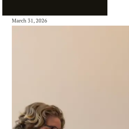
March 31, 2026