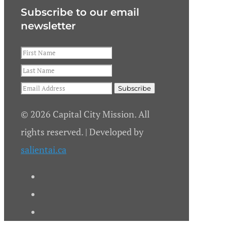
Subscribe to our email
newsletter
© 2026 Capital City Mission. All
rights reserved. | Developed by
salientai.ca