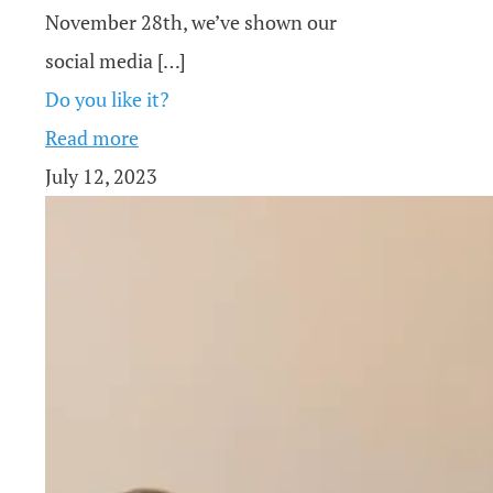
November 28th, we’ve shown our
social media
[…]
Do you like it?
Read more
July 12, 2023