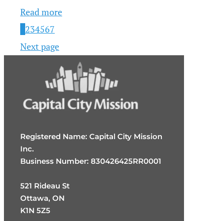
Read more
1
2
3
4
5
6
7
Next page
Registered Name: Capital City Mission
Inc.
Business Number: 830426425RR0001
521 Rideau St
Ottawa, ON
K1N 5Z5