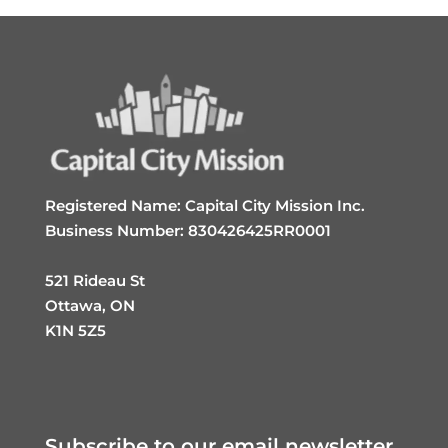
Registered Name: Capital City Mission Inc.
Business Number: 830426425RR0001
521 Rideau St
Ottawa, ON
K1N 5Z5
Subscribe to our email newsletter