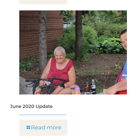
June 2020 Update
Read more