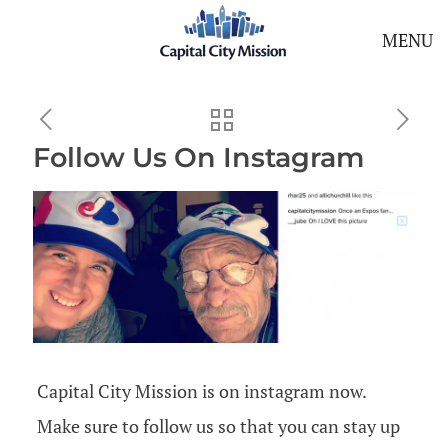
MENU
Follow Us On Instagram
Capital City Mission is on instagram now.
Make sure to follow us so that you can stay up