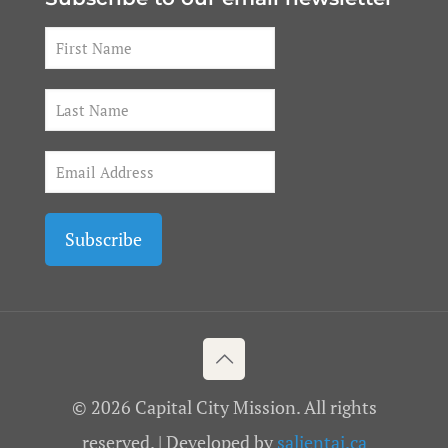
© 2026 Capital City Mission. All rights
reserved. | Developed by
salientai.ca