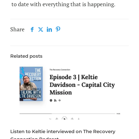
to date with everything that is happening.
Share
Related posts
Listen to Keltie interviewed on The Recovery