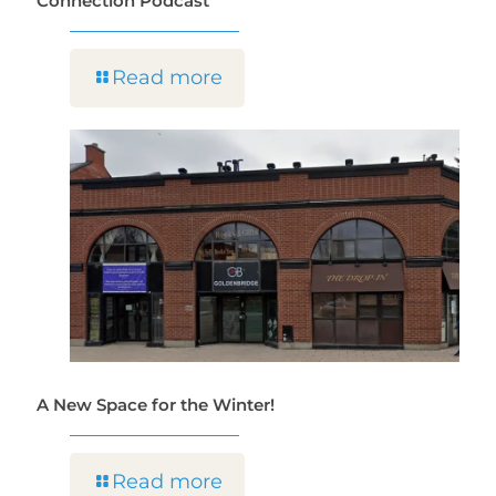
Connection Podcast
Read more
A New Space for the Winter!
Read more